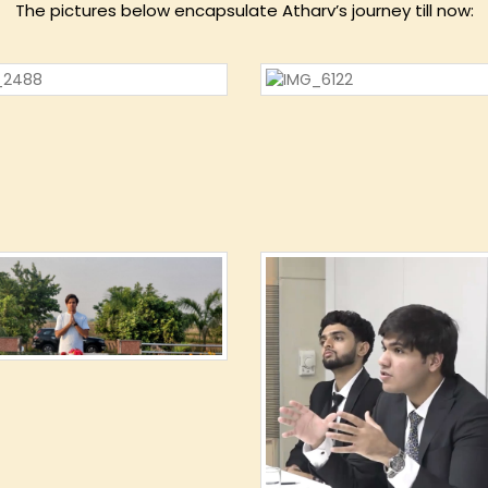
The pictures below encapsulate Atharv’s journey till now: