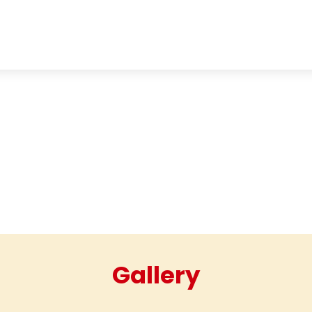
HOME
ABOUT
GALLERY
Gallery
Gallery